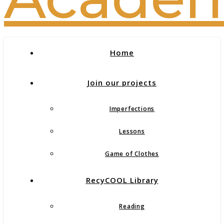
Home
Join our projects
Imperfections
Lessons
Game of Clothes
RecyCOOL Library
Reading