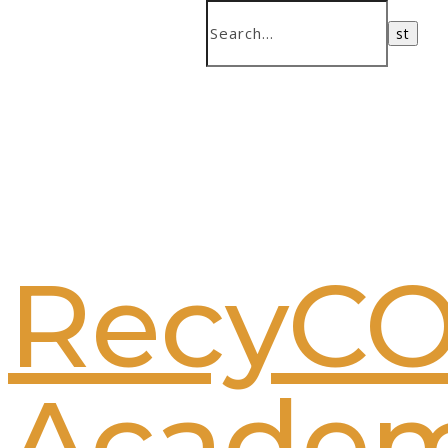
RecyC
Acade