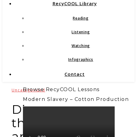
RecyCOOL Library
Reading
Listening
Watching
Infographics
Contact
Browse RecyCOOL Lessons
Uncategorized
Modern Slavery – Cotton Production
Discover
the
art