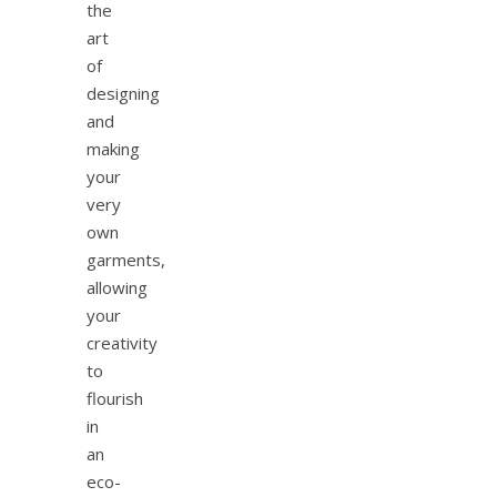
the
art
of
designing
and
making
your
very
own
garments,
allowing
your
creativity
to
flourish
in
an
eco-