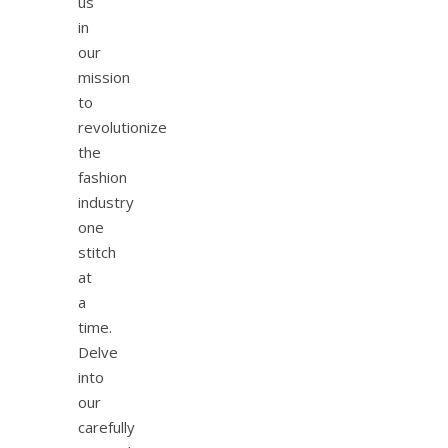
us
in
our
mission
to
revolutionize
the
fashion
industry
one
stitch
at
a
time.
Delve
into
our
carefully