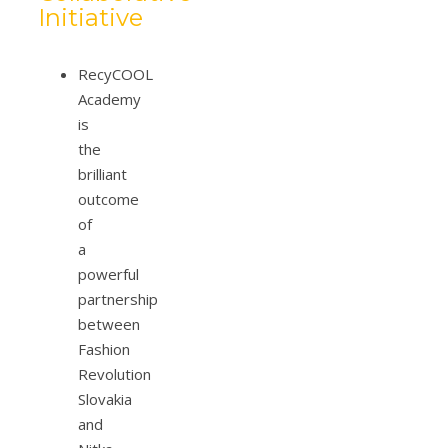
Initiative
RecyCOOL
Academy
is
the
brilliant
outcome
of
a
powerful
partnership
between
Fashion
Revolution
Slovakia
and