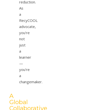
reduction.
As
a
RecyCOOL
advocate,
you’re
not
just
a
learner
—
you’re
a
changemaker.
A
Global
Collaborative