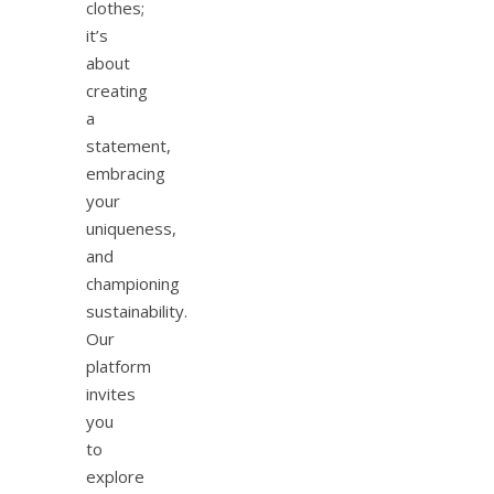
clothes;
it’s
about
creating
a
statement,
embracing
your
uniqueness,
and
championing
sustainability.
Our
platform
invites
you
to
explore