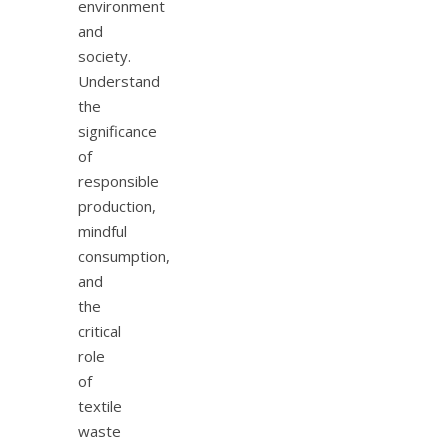
environment
and
society.
Understand
the
significance
of
responsible
production,
mindful
consumption,
and
the
critical
role
of
textile
waste