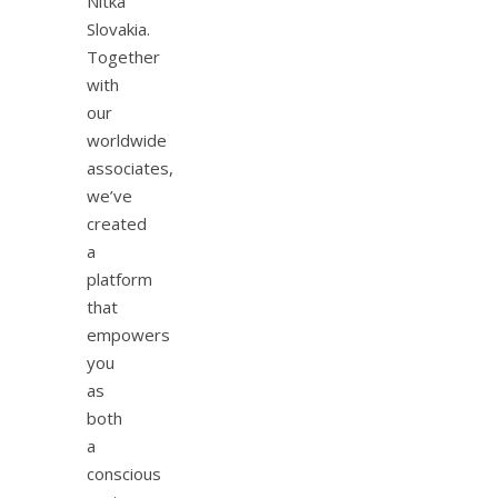
Nitka
Slovakia.
Together
with
our
worldwide
associates,
we’ve
created
a
platform
that
empowers
you
as
both
a
conscious