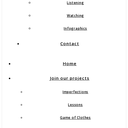
Listening
Watching
Infographics
Contact
Home
Join our projects
Imperfections
Lessons
Game of Clothes