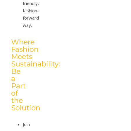
friendly,
fashion-
forward
way.
Where
Fashion
Meets
Sustainability:
Be
a
Part
of
the
Solution
Join