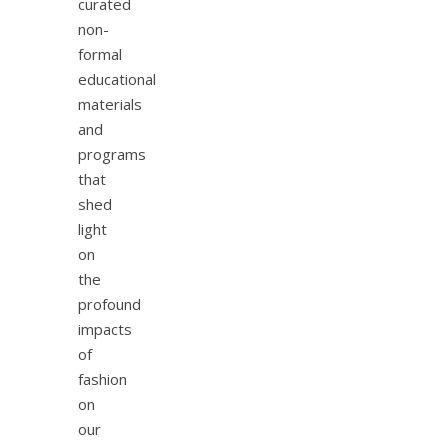
curated
non-
formal
educational
materials
and
programs
that
shed
light
on
the
profound
impacts
of
fashion
on
our