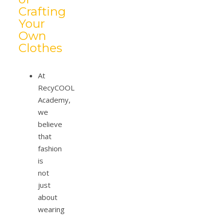
Crafting
Your
Own
Clothes
At
RecyCOOL
Academy,
we
believe
that
fashion
is
not
just
about
wearing