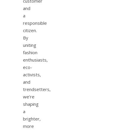
customer
and
a
responsible
citizen.
By
uniting
fashion
enthusiasts,
eco-
activists,
and
trendsetters,
we’re
shaping
a
brighter,
more